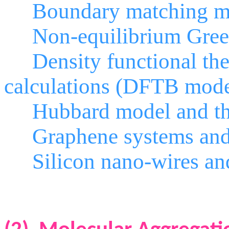
Boundary matching m
Non-equilibrium Green’
Density functional theor
calculations (DFTB model
Hubbard model and the 
Graphene systems and 
Silicon nano-wires and