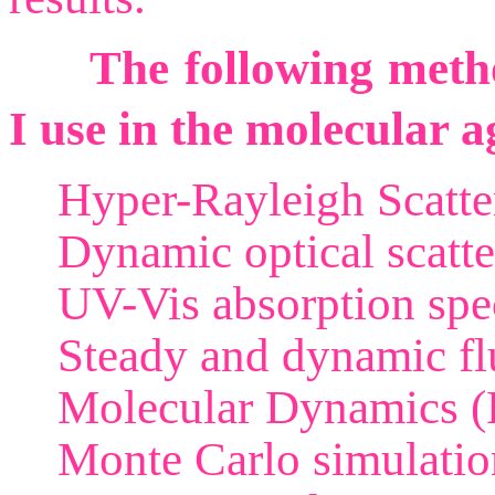
The following metho
I use in the molecular a
Hyper-Rayleigh Scatte
Dynamic optical scatte
UV-Vis absorption spe
Steady and dynamic flu
Molecular Dynamics (
Monte Carlo simulatio