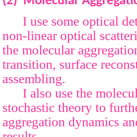
(2)
Molecular Aggregati
I use some optical dete
non-linear optical scatte
the molecular aggregatio
transition, surface recon
assembling.
I also use the molecul
stochastic theory to furth
aggregation dynamics and
results.