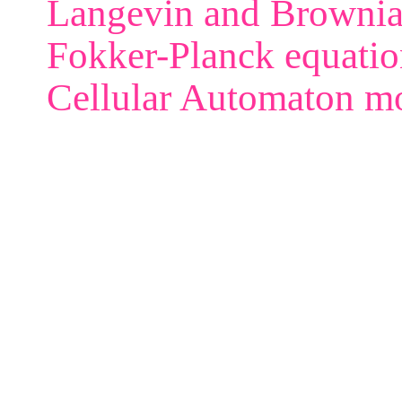
Langevin and Brownia
Fokker-Planck equatio
Cellular Automaton m