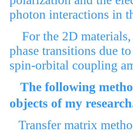
photon interactions in t
For the 2D materials, w
phase transitions due to
spin-orbital coupling 
The following method
objects of my research
Transfer matrix meth