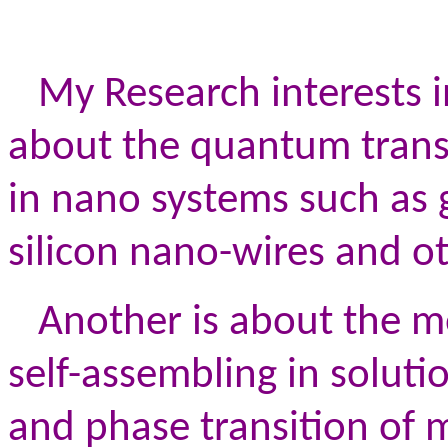
My Research interests i
about the quantum trans
in nano systems such as
silicon nano-wires and o
Another is about the mo
self-assembling in solut
and phase transition of m