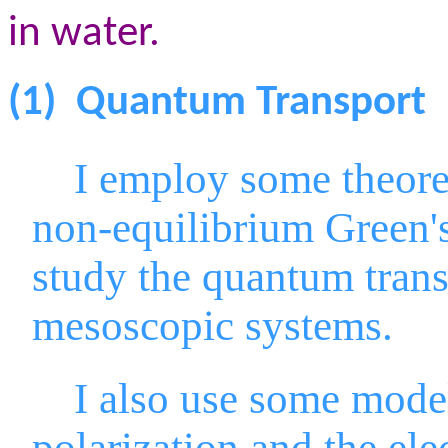
in water.
(1)
Quantum Transport
I employ some theoreti
non-equilibrium Green'
study the quantum trans
mesoscopic systems.
I also use some model s
polarization and the el