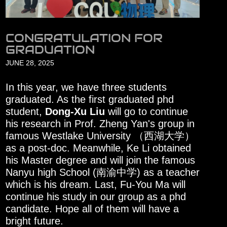
CONGRATULATION FOR
GRADUATION
JUNE 28, 2025
In this year, we have three students
graduated. As the first graduated phd
student,
Dong-Xu Liu
will go to continue
his research in Prof. Zheng Yan's group in
famous Westlake University （西湖大学）
as a post-doc. Meanwhile, Ke Li obtained
his Master degree and will join the famous
Nanyu high School (南渝中学) as a teacher
which is his dream. Last, Fu-You Ma will
continue his study in our group as a phd
candidate. Hope all of them will have a
bright future.