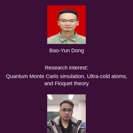
Bao-Yun Dong
Research interest:
Quantum Monte Carlo simulation, Ultra-cold atoms,
and Floquet theory