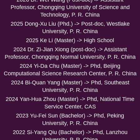
Professor, Chongqing University of Science and
Technology, P. R. China
2025 Dong-Xu Liu (Phd.) -> Post-doc, Westlake
University, P. R. China
2025 Ke Li (Master) -> High School
2024 Dr. Zi-Jian Xiong (post-doc) -> Assistant
Professor, Chongqing Normal University, P. R. China
2024 Yi-Da Chu (Master) -> Phd, Beijing
Computational Science Research Center, P. R. China
2024 Bi-Quan Yang (Master) -> Phd, Southeast
University, P. R. China
2024 Yan-Hua Zhou (Master) -> Phd, National Time
Service Center, CAS
2023 Yu-Fei Sun (Bachelor) -> Phd, Peking
University, P. R. China
2022 Si-Yang Qiu (Bachelor) -> Phd, Lanzhou
University, P. R. China