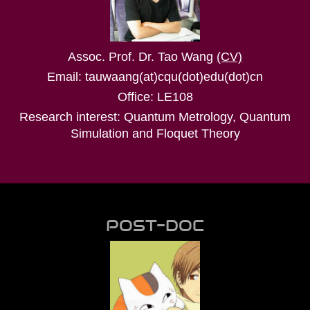
Assoc. Prof. Dr. Tao Wang
(CV)
Email: tauwaang(at)cqu(dot)edu(dot)cn
Office: LE108
Research interest: Quantum Metrology, Quantum
Simulation and Floquet Theory
POST-DOC