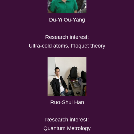
Du-Yi Ou-Yang
Research interest:
Ultra-cold atoms, Floquet theory
Ruo-Shui Han
Research interest:
Quantum Metrology