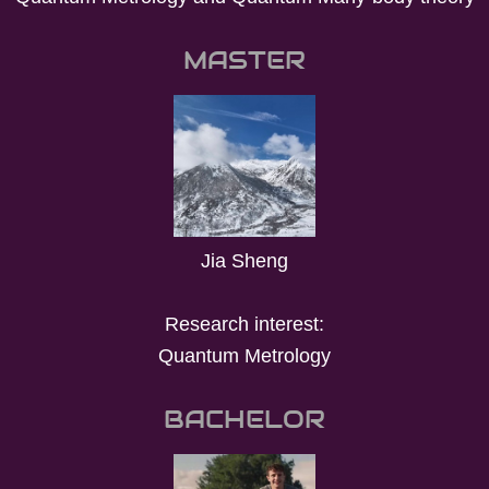
MASTER
Jia Sheng
Research interest:
Quantum Metrology
BACHELOR