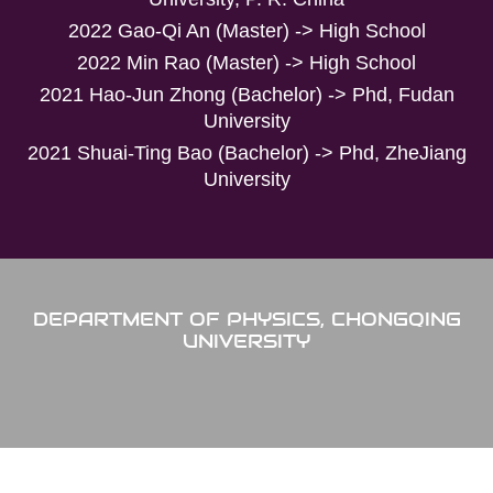
2022 Gao-Qi An (Master) -> High School
2022 Min Rao (Master) -> High School
2021 Hao-Jun Zhong (Bachelor) -> Phd, Fudan
University
2021 Shuai-Ting Bao (Bachelor) -> Phd, ZheJiang
University
DEPARTMENT OF PHYSICS, CHONGQING
UNIVERSITY