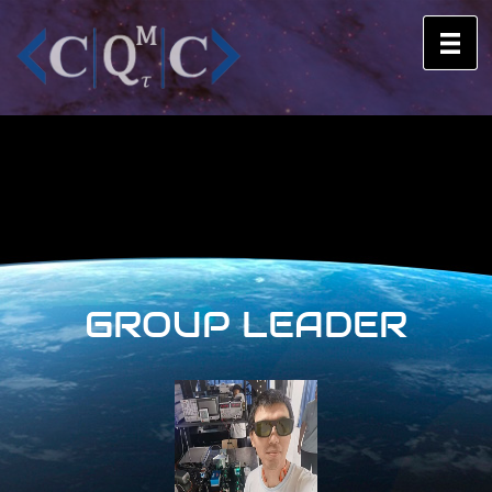
GROUP LEADER