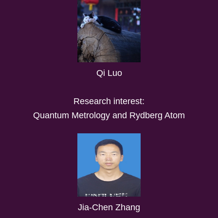
Qi Luo
Research interest:
Quantum Metrology and Rydberg Atom
Jia-Chen Zhang