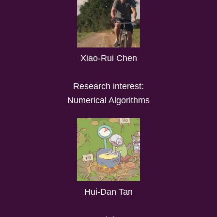
Xiao-Rui Chen
Research interest:
Numerical Algorithms
Hui-Dan Tan