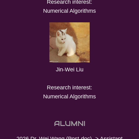
Research interest:
Numerical Algorithms
Jin-Wei Liu
Research interest:
Numerical Algorithms
ALUMNI
2026 Dr. Wei Wang (Post-doc) -> Assistant