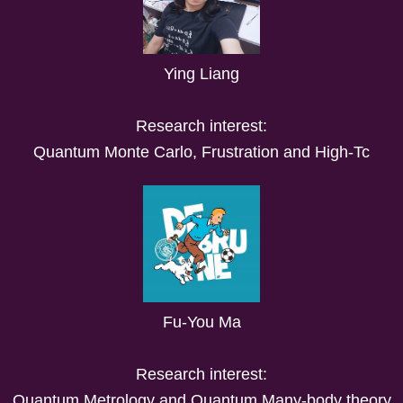
Ying Liang
Research interest:
Quantum Monte Carlo, Frustration and High-Tc
Fu-You Ma
Research interest:
Quantum Metrology and Quantum Many-body theory