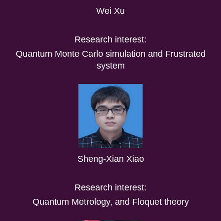
Wei Xu
Research interest:
Quantum Monte Carlo simulation and Frustrated
system
Sheng-Xian Xiao
Research interest:
Quantum Metrology, and Floquet theory