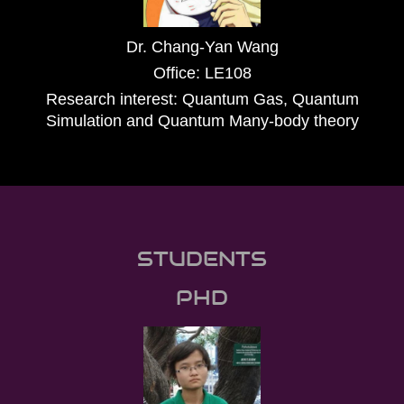
Dr. Chang-Yan Wang
Office: LE108
Research interest: Quantum Gas, Quantum
Simulation and Quantum Many-body theory
STUDENTS
PHD