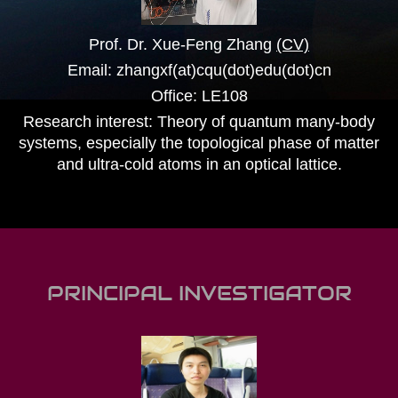
Prof. Dr. Xue-Feng Zhang
(CV)
Email: zhangxf(at)cqu(dot)edu(dot)cn
Office: LE108
Research interest: Theory of quantum many-body
systems, especially the topological phase of matter
and ultra-cold atoms in an optical lattice.
PRINCIPAL INVESTIGATOR