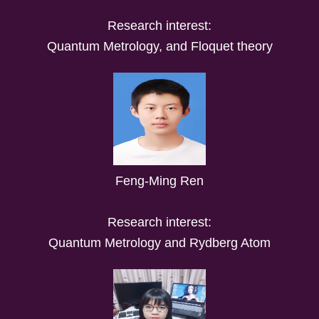
Research interest:
Quantum Metrology, and Floquet theory
Feng-Ming Ren
Research interest:
Quantum Metrology and Rydberg Atom