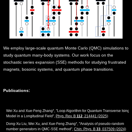
We employ large-scale quantum Monte Carlo (QMC) simulations to
study quantum many-body systems. Our work focus on the
stochastic series expansion (SSE) methods for studying frustrated
magnets, bosonic systems, and quantum phase transitions.
Publications:
Wei Xu and Xue-Feng Zhang*, "Loop Algorithm for Quantum Transverse Ising
Model in a Longitudinal Field",
Phys. Rev. B
112
, 214441 (2025)
Dong-Xu Liu, Wei Xu, and Xue-Feng Zhang*, "Analysis of pseudo-random
number generators in QMC-SSE method",
Chin. Phys. B
33
, 037509 (2024)