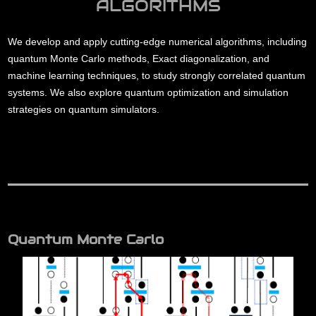
ALGORITHMS
We develop and apply cutting-edge numerical algorithms, including
quantum Monte Carlo methods, Exact diagonalization, and
machine learning techniques, to study strongly correlated quantum
systems. We also explore quantum optimization and simulation
strategies on quantum simulators.
Quantum Monte Carlo