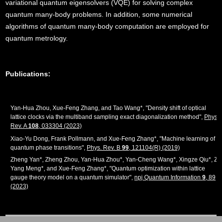
variational quantum eigensolvers (VQE) for solving complex
quantum many-body problems. In addition, some numerical
algorithms of quantum many-body computation are employed for
quantum metrology.
Publications:
Yan-Hua Zhou, Xue-Feng Zhang, and Tao Wang*, "Density shift of optical
lattice clocks via the multiband sampling exact diagonalization method",
Phys.
Rev. A
108
, 033304 (2023)
Xiao-Yu Dong, Frank Pollmann, and Xue-Feng Zhang*, "Machine learning of
quantum phase transitions",
Phys. Rev. B
99
, 121104(R) (2019)
Zheng Yan*, Zheng Zhou, Yan-Hua Zhou*, Yan-Cheng Wang*, Xingze Qiu*, Zi
Yang Meng*, and Xue-Feng Zhang*, "Quantum optimization within lattice
gauge theory model on a quantum simulator",
npj Quantum Information
9
, 89
(2023)