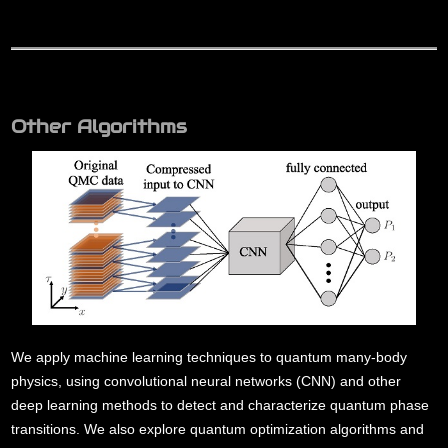
Other Algorithms
We apply machine learning techniques to quantum many-body
physics, using convolutional neural networks (CNN) and other
deep learning methods to detect and characterize quantum phase
transitions. We also explore quantum optimization algorithms and