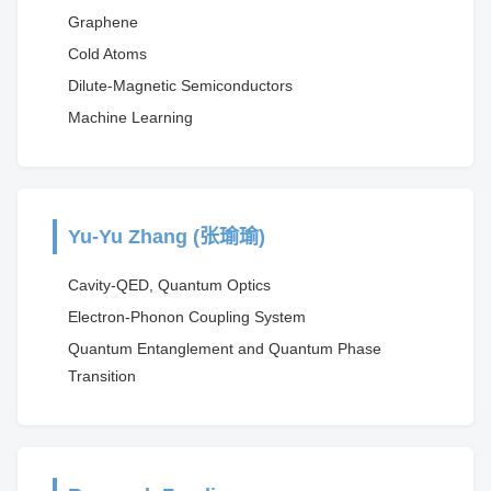
Graphene
Cold Atoms
Dilute-Magnetic Semiconductors
Machine Learning
Yu-Yu Zhang (张瑜瑜)
Cavity-QED, Quantum Optics
Electron-Phonon Coupling System
Quantum Entanglement and Quantum Phase
Transition