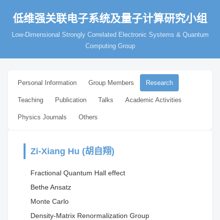
低维强关联电子系统及量子计算研究小组
Low-Dimensional Strongly Correlated Electronic Systems & Quantum
Computing Group
Personal Information
Group Members
Research
Teaching
Publication
Talks
Academic Activities
Physics Journals
Others
Zi-Xiang Hu (胡自翔)
Fractional Quantum Hall effect
Bethe Ansatz
Monte Carlo
Density-Matrix Renormalization Group