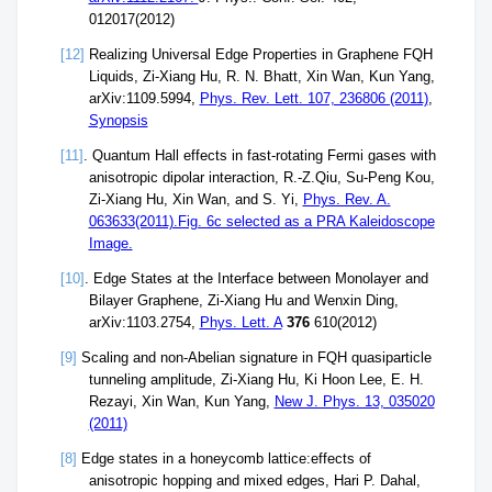
012017(2012)
[12]
Realizing Universal Edge Properties in Graphene FQH
Liquids, Zi-Xiang Hu, R. N. Bhatt, Xin Wan, Kun Yang,
arXiv:1109.5994,
Phys. Rev. Lett. 107, 236806 (2011)
,
Synopsis
[11]
. Quantum Hall effects in fast-rotating Fermi gases with
anisotropic dipolar interaction, R.-Z.Qiu, Su-Peng Kou,
Zi-Xiang Hu, Xin Wan, and S. Yi,
Phys. Rev. A.
063633(2011).Fig. 6c selected as a PRA Kaleidoscope
Image.
[10]
. Edge States at the Interface between Monolayer and
Bilayer Graphene, Zi-Xiang Hu and Wenxin Ding,
arXiv:1103.2754,
Phys. Lett. A
376
610(2012)
[9]
Scaling and non-Abelian signature in FQH quasiparticle
tunneling amplitude, Zi-Xiang Hu, Ki Hoon Lee, E. H.
Rezayi, Xin Wan, Kun Yang,
New J. Phys. 13, 035020
(2011)
[8]
Edge states in a honeycomb lattice:effects of
anisotropic hopping and mixed edges, Hari P. Dahal,