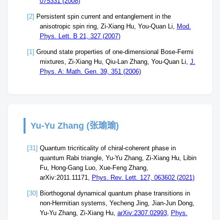
075331 (2008)
[2]
Persistent spin current and entanglement in the
anisotropic spin ring, Zi-Xiang Hu, You-Quan Li,
Mod.
Phys. Lett. B 21, 327 (2007)
[1]
Ground state properties of one-dimensional Bose-Fermi
mixtures, Zi-Xiang Hu, Qiu-Lan Zhang, You-Quan Li,
J.
Phys. A: Math. Gen. 39, 351 (2006)
Yu-Yu Zhang (张瑜瑜)
[31]
Quantum tricriticality of chiral-coherent phase in
quantum Rabi triangle, Yu-Yu Zhang, Zi-Xiang Hu, Libin
Fu, Hong-Gang Luo, Xue-Feng Zhang,
arXiv:2011.11171,
Phys. Rev. Lett. 127, 063602 (2021)
[30]
Biorthogonal dynamical quantum phase transitions in
non-Hermitian systems, Yecheng Jing, Jian-Jun Dong,
Yu-Yu Zhang, Zi-Xiang Hu,
arXiv:2307.02993
,
Phys.