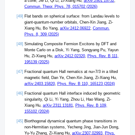
a cone, Jie Li, Qi Li, Zi-Xiang Hu,
arXiv:2501.15732
,
Commun. Theor. Phys. 78, 015702 (2026)
[49]
Flat bands on spherical surface: from Landau levels to
giant-quantum-number orbitals, Chen-Xin Jiang, Zi-
Xiang Hu, Bo Yang,
arXiv:2412.06922
,
Commun.
Phys. 8, 309 (2025)
[48]
Simulating Composite Fermion Excitons by DFT and
Monte Carlo on a Disk, Yi Yang, Songyang Pu, Yayun
Hu, Zi-Xiang Hu,
arXiv:2412.02320
,
Phys. Rev. B 111,
195139 (2025)
[47]
Fractional quantum Hall nematics at nu=7/3 in a tilted
magnetic field, Dan Ye, Chen-Xin Jiang, Zi-Xiang Hu,
arXiv:2403.15820
,
Phys. Rev. B 110, 165123 (2024)
[46]
Fractional quantum Hall interface induced by geometric
singularity, Qi Li, Yi Yang, Zhou Li, Hao Wang, Zi-
Xiang Hu,
arXiv:2311.13181
,
Phys. Rev. B 109,
155102 (2024)
[45]
Biorthogonal dynamical quantum phase transitions in
non-Hermitian systems, Yecheng Jing, Jian-Jun Dong,
Yu-Yu Zhang, Zi-Xiang Hu,
arXiv:2307.02993
,
Phys.