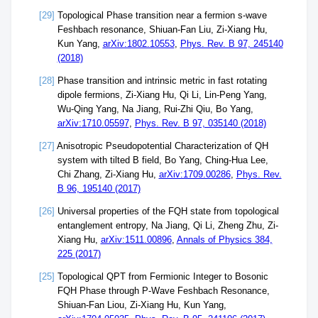
[29]
Topological Phase transition near a fermion s-wave
Feshbach resonance, Shiuan-Fan Liu, Zi-Xiang Hu,
Kun Yang,
arXiv:1802.10553
,
Phys. Rev. B 97, 245140
(2018)
[28]
Phase transition and intrinsic metric in fast rotating
dipole fermions, Zi-Xiang Hu, Qi Li, Lin-Peng Yang,
Wu-Qing Yang, Na Jiang, Rui-Zhi Qiu, Bo Yang,
arXiv:1710.05597
,
Phys. Rev. B 97, 035140 (2018)
[27]
Anisotropic Pseudopotential Characterization of QH
system with tilted B field, Bo Yang, Ching-Hua Lee,
Chi Zhang, Zi-Xiang Hu,
arXiv:1709.00286
,
Phys. Rev.
B 96, 195140 (2017)
[26]
Universal properties of the FQH state from topological
entanglement entropy, Na Jiang, Qi Li, Zheng Zhu, Zi-
Xiang Hu,
arXiv:1511.00896
,
Annals of Physics 384,
225 (2017)
[25]
Topological QPT from Fermionic Integer to Bosonic
FQH Phase through P-Wave Feshbach Resonance,
Shiuan-Fan Liou, Zi-Xiang Hu, Kun Yang,