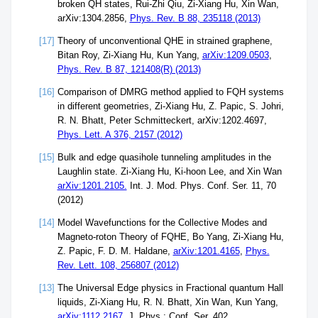
broken QH states, Rui-Zhi Qiu, Zi-Xiang Hu, Xin Wan,
arXiv:1304.2856,
Phys. Rev. B 88, 235118 (2013)
[17]
Theory of unconventional QHE in strained graphene,
Bitan Roy, Zi-Xiang Hu, Kun Yang,
arXiv:1209.0503
,
Phys. Rev. B 87, 121408(R) (2013)
[16]
Comparison of DMRG method applied to FQH systems
in different geometries, Zi-Xiang Hu, Z. Papic, S. Johri,
R. N. Bhatt, Peter Schmitteckert, arXiv:1202.4697,
Phys. Lett. A 376, 2157 (2012)
[15]
Bulk and edge quasihole tunneling amplitudes in the
Laughlin state. Zi-Xiang Hu, Ki-hoon Lee, and Xin Wan
arXiv:1201.2105.
Int. J. Mod. Phys. Conf. Ser. 11, 70
(2012)
[14]
Model Wavefunctions for the Collective Modes and
Magneto-roton Theory of FQHE, Bo Yang, Zi-Xiang Hu,
Z. Papic, F. D. M. Haldane,
arXiv:1201.4165
,
Phys.
Rev. Lett. 108, 256807 (2012)
[13]
The Universal Edge physics in Fractional quantum Hall
liquids, Zi-Xiang Hu, R. N. Bhatt, Xin Wan, Kun Yang,
arXiv:1112.2167.
J. Phys.: Conf. Ser. 402,