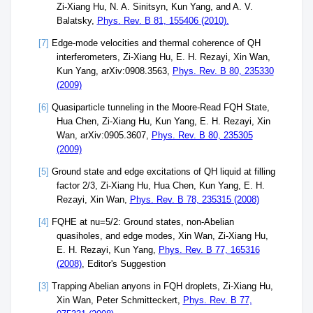
Zi-Xiang Hu, N. A. Sinitsyn, Kun Yang, and A. V.
Balatsky,
Phys. Rev. B 81, 155406 (2010).
[7]
Edge-mode velocities and thermal coherence of QH
interferometers, Zi-Xiang Hu, E. H. Rezayi, Xin Wan,
Kun Yang, arXiv:0908.3563,
Phys. Rev. B 80, 235330
(2009)
[6]
Quasiparticle tunneling in the Moore-Read FQH State,
Hua Chen, Zi-Xiang Hu, Kun Yang, E. H. Rezayi, Xin
Wan, arXiv:0905.3607,
Phys. Rev. B 80, 235305
(2009)
[5]
Ground state and edge excitations of QH liquid at filling
factor 2/3, Zi-Xiang Hu, Hua Chen, Kun Yang, E. H.
Rezayi, Xin Wan,
Phys. Rev. B 78, 235315 (2008)
[4]
FQHE at nu=5/2: Ground states, non-Abelian
quasiholes, and edge modes, Xin Wan, Zi-Xiang Hu,
E. H. Rezayi, Kun Yang,
Phys. Rev. B 77, 165316
(2008)
, Editor's Suggestion
[3]
Trapping Abelian anyons in FQH droplets, Zi-Xiang Hu,
Xin Wan, Peter Schmitteckert,
Phys. Rev. B 77,