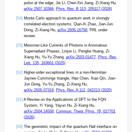
pulse at the edge, Jie Li, Chen-Xin Jiang, Zi-Xiang Hu,
arXiv:2507.10366
,
Phys. Rev. B 113, 205117 (2026)
[54]
Monte Carlo approach to quantum work in strongly
correlated electron systems, Qian-Xi Zhao, Jian-Jun
Dong, Zi-Xiang Hu,
arXiv:2505.16758
, PRL under
review
[53]
Meissner-Like Currents of Photons in Anomalous
Superradiant Phases, Linjun Li, Pengfei Huang, Zi-
Xiang Hu, Yu-Yu Zhang,
arXiv:2503.01477
,
Phys. Rev.
Lett. 135, 163601 (2025)
[52]
Higher-order exceptional lines in a non-Hermitian
Jaynes-Cummings triangle, Hao Chen, Xiao Qin, Jian-
Jun Dong, Yu-Yu Zhang, Zi-Xiang Hu,
arXiv:2505.07319
,
Phys. Rev. A 112, 042213 (2025)
[51]
A Review on the Applications of DFT to the FQH
System, Yi Yang, Yayun Hu, Zi-Xiang Hu,
arXiv:2504.14558
,
Commun. Theor. Phys. 78, 027701
(2026)
[50]
The geometric impact of the quantum Hall interface on