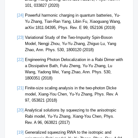
101, 033827 (2020)
[24]
Powerful harmonic charging in quantum batteries, Yu-
Yu Zhang, Tian-Ran Yang, Libin Fu, Xiaoguang Wang,
arXiv:1811.04395, Phys. Rev. E 99, 052106 (2019)
[23]
Variational Study of the Two-Impurity Spin-Boson
Model, Nengji Zhou, Yu-Yu Zhang, Zhiguo Lu, Yang
Zhao, Ann. Phys. 530, 1800120 (2018)
[22]
Engineering Photon Delocalization in a Rabi Dimer with
a Dissipative Bath, Fulu Zheng, Yu-Yu Zhang, Lu
Wang, Yadong Wei, Yang Zhao, Ann. Phys. 530,
1800351 (2018)
[21]
Finite-size scaling analysis in the two-photon Dicke
model, Xiang-You Chen, Yu-Yu Zhang, Phys. Rev. A
97, 053821 (2018)
[20]
Analytical solutions by squeezing to the anisotropic
Rabi model, Yu-Yu Zhang, Xiang-You Chen, Phys.
Rev. A 96, 063821 (2017)
[19]
Generalized squeezing RWA to the isotropic and