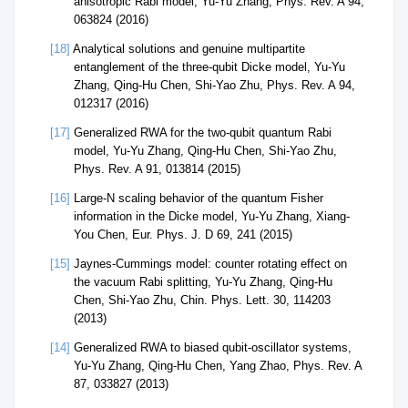
anisotropic Rabi model, Yu-Yu Zhang, Phys. Rev. A 94,
063824 (2016)
[18]
Analytical solutions and genuine multipartite
entanglement of the three-qubit Dicke model, Yu-Yu
Zhang, Qing-Hu Chen, Shi-Yao Zhu, Phys. Rev. A 94,
012317 (2016)
[17]
Generalized RWA for the two-qubit quantum Rabi
model, Yu-Yu Zhang, Qing-Hu Chen, Shi-Yao Zhu,
Phys. Rev. A 91, 013814 (2015)
[16]
Large-N scaling behavior of the quantum Fisher
information in the Dicke model, Yu-Yu Zhang, Xiang-
You Chen, Eur. Phys. J. D 69, 241 (2015)
[15]
Jaynes-Cummings model: counter rotating effect on
the vacuum Rabi splitting, Yu-Yu Zhang, Qing-Hu
Chen, Shi-Yao Zhu, Chin. Phys. Lett. 30, 114203
(2013)
[14]
Generalized RWA to biased qubit-oscillator systems,
Yu-Yu Zhang, Qing-Hu Chen, Yang Zhao, Phys. Rev. A
87, 033827 (2013)