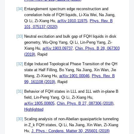
[34]
Entanglement spectrum edge reconstruction and
correlation hole of FQH liquids, Li-Xia Wei, Na Jiang,
Qi Li, Zi-Xiang Hu,
arXiv:1910.11975
,
Phys. Rev. B
101, 075137 (2020)
[33]
Neutral excitation and bulk gap of FQH liquids in disk
geometry, Wu-Qing Yang, Qi Li, Lin-Peng Yang, Zi-
Xiang Hu,
arXiv:1903.09737
,
Chin. Phys. B 28, 067303
(2019)
, Rapid
[32]
Edge Induced Topological Phase Transition of the QH
state at Half Filling, Bo Yang, Na Jiang, Xin Wan, Jie
Wang, Zi-Xiang Hu,
arXiv:1901.00046
,
Phys. Rev. B
99, 161108 (2019)
, Rapid
[31]
Behavior of FQH states in LLL and 1LL with in-plane B
field, Lin-Peng Yang, Qi Li, Zi-Xiang Hu,
arXiv:1805.00805
,
Chin. Phys. B 27, 087306 (2018)
,
Highlighted
[30]
Scaling analysis of non-Abelian quasiparticle tunneling
in Z_k FQH states, Qi Li, Na Jiang, Xin Wan, Zi-Xiang
Hu,
J. Phys.: Condens. Matter 30, 255601 (2018)