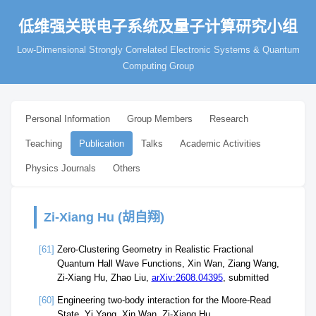
低维强关联电子系统及量子计算研究小组
Low-Dimensional Strongly Correlated Electronic Systems & Quantum
Computing Group
Personal Information
Group Members
Research
Teaching
Publication
Talks
Academic Activities
Physics Journals
Others
Zi-Xiang Hu (胡自翔)
[61]
Zero-Clustering Geometry in Realistic Fractional
Quantum Hall Wave Functions, Xin Wan, Ziang Wang,
Zi-Xiang Hu, Zhao Liu,
arXiv:2608.04395
, submitted
[60]
Engineering two-body interaction for the Moore-Read
State, Yi Yang, Xin Wan, Zi-Xiang Hu,