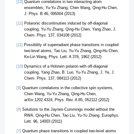
[13]
Quantum correlations in two interacting atom
ensembles, Yu-Yu Zhang, Chen Wang, Qing-Hu Chen,
J. Phys. B 46, 095004 (2013)
[12]
Polaronic discontinuities induced by off-diagonal
coupling, Yu-Yu Zhang, Qing-Hu Chen, Yang Zhao, J.
Chem. Phys. 137, 034108 (2012)
[11]
Possibility of superradiant phase transitions in coupled
two-level atoms, Tao Liu, Yu-Yu Zhang, Qing-Hu Chen,
Ke-Lin Wang, Phys. Lett. A 376, 1962 (2012)
[10]
Dynamics of a Holstein polaron with off-diagonal
coupling, Yang Zhao, B. Luo, Yu-Yu Zhang, J. Ye, J.
Chem. Phys. 137, 084113 (2012)
[9]
Quantum correlations in the collective spin systems,
Chen Wang, Yu-Yu Zhang, Qing-Hu Chen,
arXiv:1202.4324, Phys. Rev. A 85, 052112 (2012)
[8]
Solutions to the Jaynes-Cummings model without the
RWA, Qing-Hu Chen, Tao Liu, Yu-Yu Zhang, Europhys.
Lett. 96, 14003 (2011)
[7]
Quantum phase transitions in coupled two-level atoms