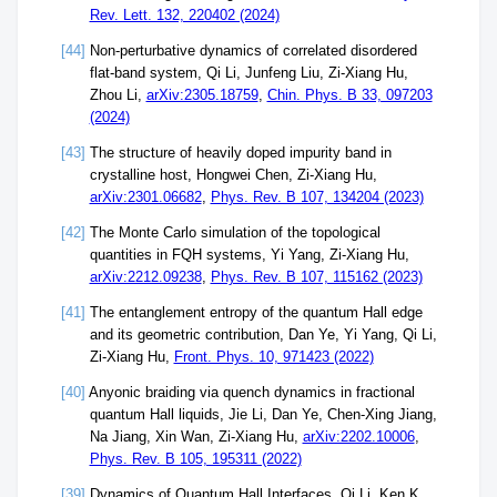
Rev. Lett. 132, 220402 (2024)
[44]
Non-perturbative dynamics of correlated disordered
flat-band system, Qi Li, Junfeng Liu, Zi-Xiang Hu,
Zhou Li,
arXiv:2305.18759
,
Chin. Phys. B 33, 097203
(2024)
[43]
The structure of heavily doped impurity band in
crystalline host, Hongwei Chen, Zi-Xiang Hu,
arXiv:2301.06682
,
Phys. Rev. B 107, 134204 (2023)
[42]
The Monte Carlo simulation of the topological
quantities in FQH systems, Yi Yang, Zi-Xiang Hu,
arXiv:2212.09238
,
Phys. Rev. B 107, 115162 (2023)
[41]
The entanglement entropy of the quantum Hall edge
and its geometric contribution, Dan Ye, Yi Yang, Qi Li,
Zi-Xiang Hu,
Front. Phys. 10, 971423 (2022)
[40]
Anyonic braiding via quench dynamics in fractional
quantum Hall liquids, Jie Li, Dan Ye, Chen-Xing Jiang,
Na Jiang, Xin Wan, Zi-Xiang Hu,
arXiv:2202.10006
,
Phys. Rev. B 105, 195311 (2022)
[39]
Dynamics of Quantum Hall Interfaces, Qi Li, Ken K.