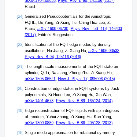
arXiv:1704.05035
,
Phys. Rev. B 95, 241106 (2017)
,
Rapid
[24]
Generalized Pseudopotentials for the Anisotropic
FQHE, Bo Yang, Zi-Xiang Hu, Ching Hua Lee, Z.
Papic,
arXiv:1609.06730
,
Phys. Rev. Lett. 118, 146403
(2017)
, Editor's Suggestion
[22]
Identification of the FQH edge modes by density
oscillations, Na Jiang, Zi-Xiang Hu,
arXiv:1606.03532
,
Phys. Rev. B 94, 125116 (2016)
[21]
The length scale measurements of the FQH state on
cylinder, Qi Li, Na Jiang, Zheng Zhu, Zi-Xiang Hu,
arXiv:1505.06521
,
New J. Phys. 17, 095006 (2015)
[20]
Construction of edge states in FQH systems by Jack
polynomials, Ki Hoon Lee, Zi-Xiang Hu, Xin Wan,
arXiv:1401.4673
,
Phys. Rev. B 89, 165124 (2014)
[19]
Edge reconstruction of FQH liquids with spin degrees
of freedom, Yuhui Zhang, Zi-Xiang Hu, Kun Yang,
arXiv:1309.0889
,
Phys. Rev. B 88, 205128 (2013)
[18]
Single-mode approximation for rotational symmetry