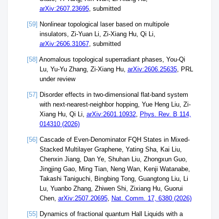
arXiv:2607.23695
, submitted
[59]
Nonlinear topological laser based on multipole
insulators, Zi-Yuan Li, Zi-Xiang Hu, Qi Li,
arXiv:2606.31067
, submitted
[58]
Anomalous topological superradiant phases, You-Qi
Lu, Yu-Yu Zhang, Zi-Xiang Hu,
arXiv:2606.25635
, PRL
under review
[57]
Disorder effects in two-dimensional flat-band system
with next-nearest-neighbor hopping, Yue Heng Liu, Zi-
Xiang Hu, Qi Li,
arXiv:2601.10932
,
Phys. Rev. B 114,
014310 (2026)
[56]
Cascade of Even-Denominator FQH States in Mixed-
Stacked Multilayer Graphene, Yating Sha, Kai Liu,
Chenxin Jiang, Dan Ye, Shuhan Liu, Zhongxun Guo,
Jingjing Gao, Ming Tian, Neng Wan, Kenji Watanabe,
Takashi Taniguchi, Bingbing Tong, Guangtong Liu, Li
Lu, Yuanbo Zhang, Zhiwen Shi, Zixiang Hu, Guorui
Chen,
arXiv:2507.20695
,
Nat. Comm. 17, 6380 (2026)
[55]
Dynamics of fractional quantum Hall Liquids with a