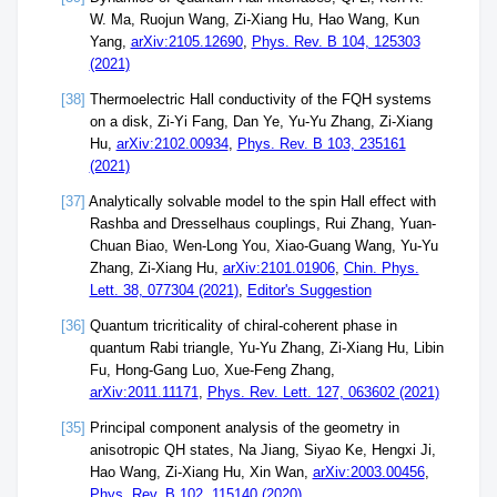
W. Ma, Ruojun Wang, Zi-Xiang Hu, Hao Wang, Kun
Yang,
arXiv:2105.12690
,
Phys. Rev. B 104, 125303
(2021)
[38]
Thermoelectric Hall conductivity of the FQH systems
on a disk, Zi-Yi Fang, Dan Ye, Yu-Yu Zhang, Zi-Xiang
Hu,
arXiv:2102.00934
,
Phys. Rev. B 103, 235161
(2021)
[37]
Analytically solvable model to the spin Hall effect with
Rashba and Dresselhaus couplings, Rui Zhang, Yuan-
Chuan Biao, Wen-Long You, Xiao-Guang Wang, Yu-Yu
Zhang, Zi-Xiang Hu,
arXiv:2101.01906
,
Chin. Phys.
Lett. 38, 077304 (2021)
,
Editor's Suggestion
[36]
Quantum tricriticality of chiral-coherent phase in
quantum Rabi triangle, Yu-Yu Zhang, Zi-Xiang Hu, Libin
Fu, Hong-Gang Luo, Xue-Feng Zhang,
arXiv:2011.11171
,
Phys. Rev. Lett. 127, 063602 (2021)
[35]
Principal component analysis of the geometry in
anisotropic QH states, Na Jiang, Siyao Ke, Hengxi Ji,
Hao Wang, Zi-Xiang Hu, Xin Wan,
arXiv:2003.00456
,
Phys. Rev. B 102, 115140 (2020)