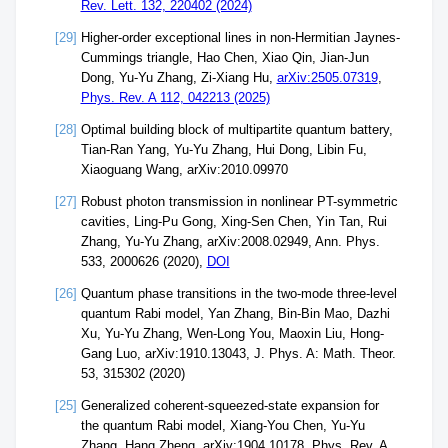
Rev. Lett. 132, 220402 (2024)
[29]
Higher-order exceptional lines in non-Hermitian Jaynes-
Cummings triangle, Hao Chen, Xiao Qin, Jian-Jun
Dong, Yu-Yu Zhang, Zi-Xiang Hu,
arXiv:2505.07319
,
Phys. Rev. A 112, 042213 (2025)
[28]
Optimal building block of multipartite quantum battery,
Tian-Ran Yang, Yu-Yu Zhang, Hui Dong, Libin Fu,
Xiaoguang Wang, arXiv:2010.09970
[27]
Robust photon transmission in nonlinear PT-symmetric
cavities, Ling-Pu Gong, Xing-Sen Chen, Yin Tan, Rui
Zhang, Yu-Yu Zhang, arXiv:2008.02949, Ann. Phys.
533, 2000626 (2020),
DOI
[26]
Quantum phase transitions in the two-mode three-level
quantum Rabi model, Yan Zhang, Bin-Bin Mao, Dazhi
Xu, Yu-Yu Zhang, Wen-Long You, Maoxin Liu, Hong-
Gang Luo, arXiv:1910.13043, J. Phys. A: Math. Theor.
53, 315302 (2020)
[25]
Generalized coherent-squeezed-state expansion for
the quantum Rabi model, Xiang-You Chen, Yu-Yu
Zhang, Hang Zheng, arXiv:1904.10178, Phys. Rev. A