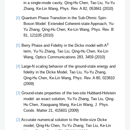
in a single-mode cavity, Qing-Hu Chen, Tao Liu, Yu-Yu
Zhang, Ke-Lin Wang, Phys. Rev. A 82, 053841 (2010)
[6]
Quantum Phase Transition in the Sub-Ohmic Spin-
Boson Model: Extended Coherent-state Approach, Yu-
Yu Zhang, Qing-Hu Chen, Ke-Lin Wang, Phys. Rev. B
81, 121105 (2010)
2
[5]
Berry Phase and Fidelity in the Dicke model with A
term, Yu-Yu Zhang, Tao Liu, Qing-Hu Chen, Ke-Lin
Wang, Optics Communications 283, 3459 (2010)
[4]
Large-N scaling behavior of the ground-state energy and
fidelity in the Dicke Model, Tao Liu, Yu-Yu Zhang,
Qing-Hu Chen, Ke-Lin Wang, Phys. Rev. A 80, 023810
(2009)
[3]
Ground-state properties of the two-site Hubbard-Holstein
model: an exact solution, Yu-Yu Zhang, Tao Liu, Qing-
Hu Chen, Xiaoguang Wang, Ke-Lin Wang, J. Phys.
Conds. Matter 21, 415601 (2009)
[2]
Accurate numerical solution to the finite-size Dicke
model, Qing-Hu Chen, Yu-Yu Zhang, Tao Liu, Ke-Lin