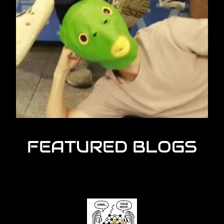
FEATURED BLOGS