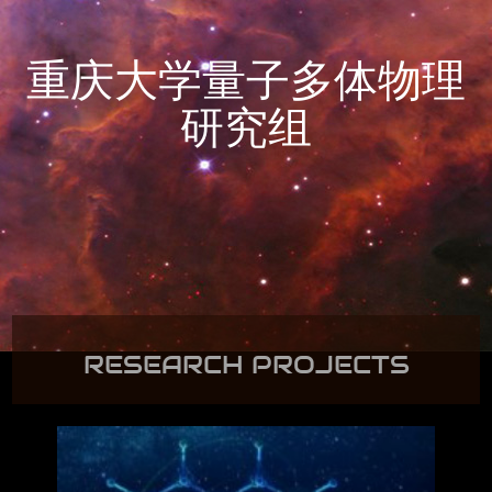
重庆大学量子多体物理
研究组
RESEARCH PROJECTS