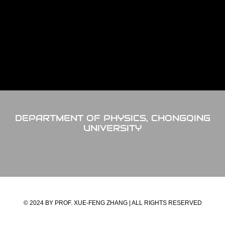
DEPARTMENT OF PHYSICS, CHONGQING
UNIVERSITY
© 2024 BY PROF. XUE-FENG ZHANG | ALL RIGHTS RESERVED