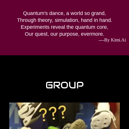
Quantum's dance, a world so grand,
Through theory, simulation, hand in hand.
Experiments reveal the quantum core,
Our quest, our purpose, evermore.
----By Kimi.Ai
GROUP