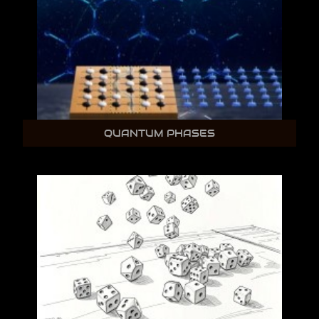
QUANTUM PHASES