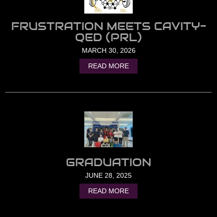
FRUSTRATION MEETS CAVITY-
QED (PRL)
MARCH 30, 2026
READ MORE
GRADUATION
JUNE 28, 2025
READ MORE