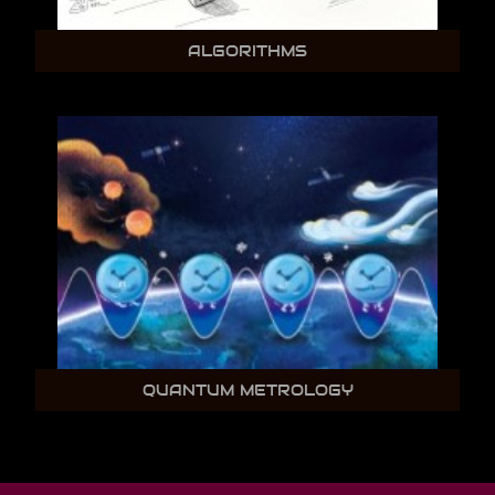
ALGORITHMS
QUANTUM METROLOGY