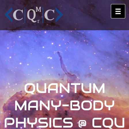
QUANTUM
MANY-BODY
PHYSICS @ CQU